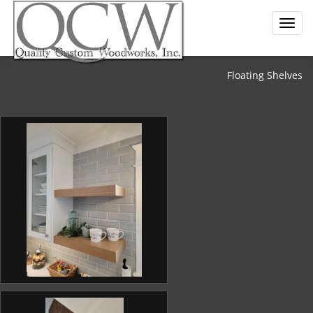
Floating Shelves