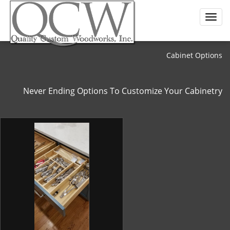
Cabinet Options
Never Ending Options To Customize Your Cabinetry