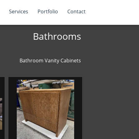
Services
Portfolio
Contact
Bathrooms
Bathroom Vanity Cabinets