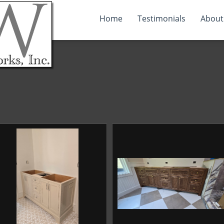
Home
Testimonials
About